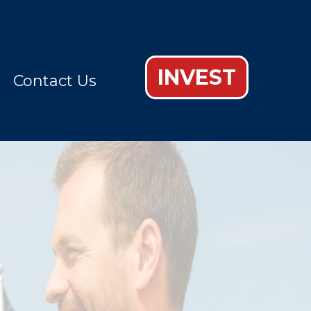
INVEST
Contact Us