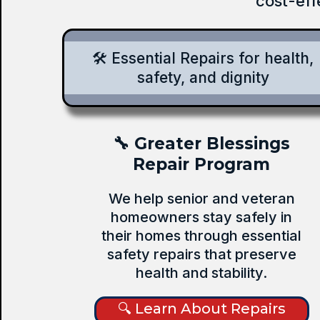
cost-eff
🛠️ Essential Repairs for health,
safety, and dignity
🔧 Greater Blessings
Repair Program
We help senior and veteran
homeowners stay safely in
their homes through essential
safety repairs that preserve
health and stability.
🔍 Learn About Repairs