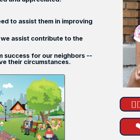
eed to assist them in improving
 we assist contribute to the
rm success for our neighbors --
e their circumstances.
🙋