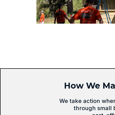
How We Make
We take action whe
through small 