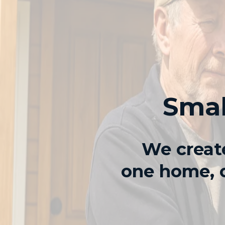
Smal
We create
one home, o