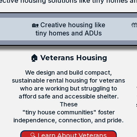
ective housing solutions like tiny homes 
🏡 Creative housing like

tiny homes and ADUs
🏠 Veterans Housing
We design and build compact,
sustainable rental housing for veterans
who are working but struggling to
afford safe and accessible shelter.
These
"tiny house communities" foster
independence, connection, and pride.
🔍 Learn About Veterans