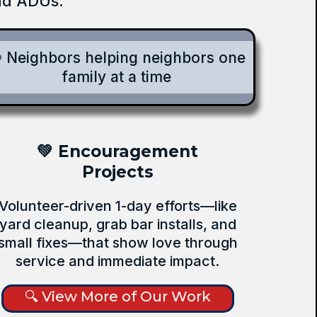
and ADUs.
 Neighbors helping neighbors one
family at a time
💚 Encouragement
Projects
Volunteer-driven 1-day efforts—like
yard cleanup, grab bar installs, and
small fixes—that show love through
service and immediate impact.
🔍 View More of Our Work