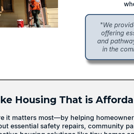
who
"
We provi
offering e
and pathways
in the com
 Housing That is Affordab
re it matters most—by helping homeowners
but essential safety repairs, community pa