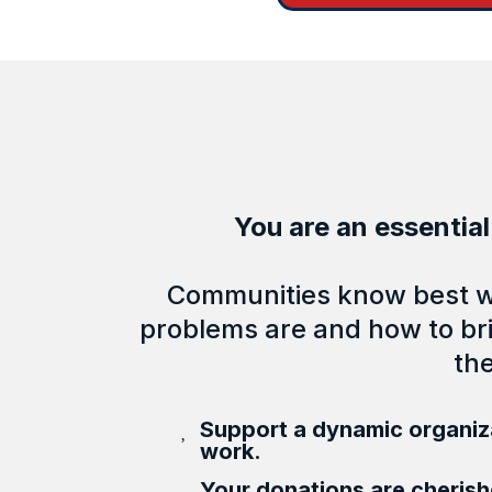
You are an essential
Communities know best wh
problems are and how to bri
th
Support a dynamic organiza
work.
Your donations are cheris