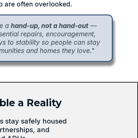
 are often overlooked.
de a
hand-up, not a hand-out
—
ssential repairs, encouragement,
 to stability so people can stay
munities and homes they love.
"
le a Reality
 stay safely housed
rtnerships, and