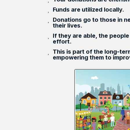
Funds are utilized locally.
Donations go to those in n
their lives.
If they are able, the people
effort.
This is part of the long-te
empowering them to improv