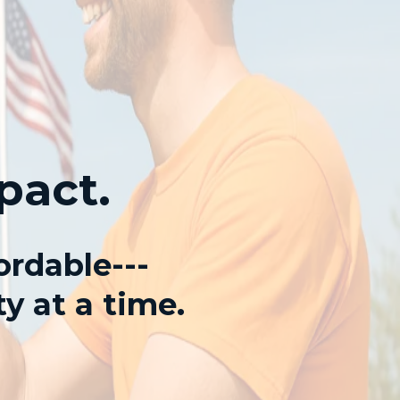
pact.
ordable---
y at a time.