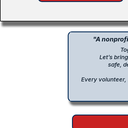
"A nonprofi
To
Let’s brin
safe, 
Every volunteer,