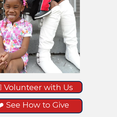
‍♀️ Volunteer with Us
❤️ See How to Give