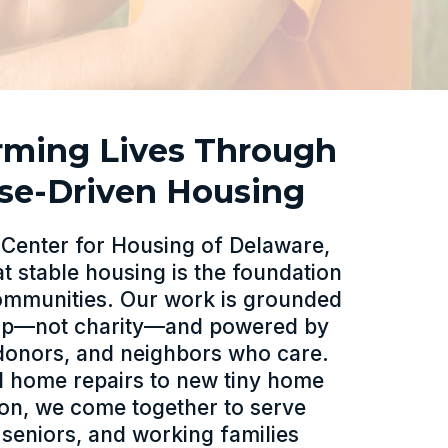
rming Lives Through
se-Driven Housing
r Center for Housing of Delaware,
at stable housing is the foundation
communities. Our work is grounded
hip—not charity—and powered by
donors, and neighbors who care.
al home repairs to new tiny home
ion, we come together to serve
 seniors, and working families