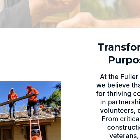
Transfo
Purpo
At the Fulle
we believe th
for thriving 
in partners
volunteers, 
From critic
construct
veterans,