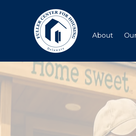
About
Ou