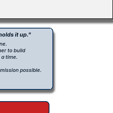
olds it up."
ne.
er to build
a time.
mission possible.