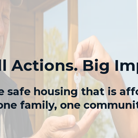
l Actions. Big Im
 safe housing that is aff
ne family, one communit