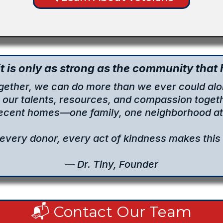
t is only as strong as the community that h
gether, we can do more than we ever could alo
g our talents, resources, and compassion togeth
decent homes—one family, one neighborhood at 
 every donor, every act of kindness makes this 
— Dr. Tiny, Founder
📬 Contact Our Team