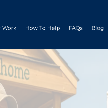
r Work
How To Help
FAQs
Blog