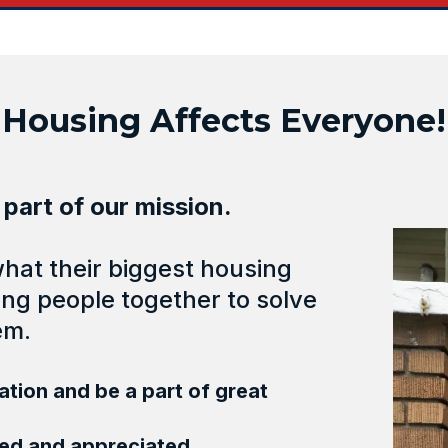
Housing Affects Everyone!
 part of our mission.
at their biggest housing
ng people together to solve
em.
tion and be a part of great
hed and appreciated.