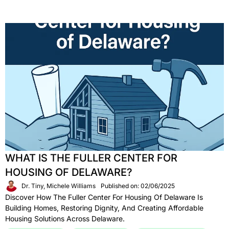
WHAT IS THE FULLER CENTER FOR
HOUSING OF DELAWARE?
Dr. Tiny, Michele Williams
Published on: 02/06/2025
Discover How The Fuller Center For Housing Of Delaware Is
Building Homes, Restoring Dignity, And Creating Affordable
Housing Solutions Across Delaware.