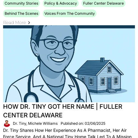
Community Stories
Policy & Advocacy
Fuller Center Delaware
Behind The Scenes
Voices From The Community
Read More
HOW DR. TINY GOT HER NAME | FULLER
CENTER DELAWARE
Dr. Tiny, Michele Williams
Published on: 02/06/2025
Dr. Tiny Shares How Her Experience As A Pharmacist, Her Air
Force Service, And A National Tiny Home Talk Led To A Mission