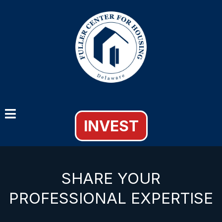
INVEST
SHARE YOUR
PROFESSIONAL EXPERTISE