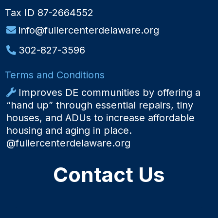
Tax ID 87-2664552
info@fullercenterdelaware.org
302-827-3596
Terms and Conditions
Improves DE communities by offering a
“hand up” through essential repairs, tiny
houses, and ADUs to increase affordable
housing and aging in place.
@fullercenterdelaware.org
Contact Us