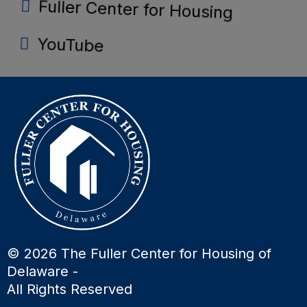
Fuller Center for Housing
YouTube
© 2026 The Fuller Center for Housing of
Delaware -
All Rights Reserved