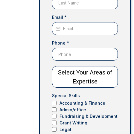
Email
*
Phone
*
Select Your Areas of
Expertise
Special Skills
Accounting & Finance
Admin/office
Fundraising & Development
Grant Writing
Legal