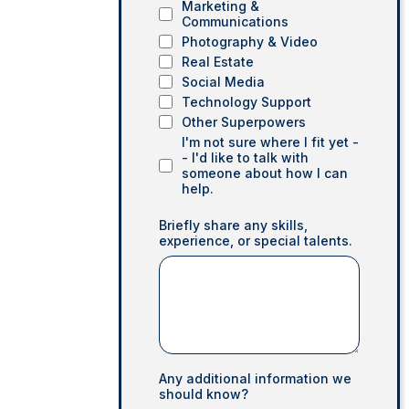
Marketing &
Communications
Photography & Video
Real Estate
Social Media
Technology Support
Other Superpowers
I'm not sure where I fit yet -
- I'd like to talk with
someone about how I can
help.
Briefly share any skills,
experience, or special talents.
Any additional information we
should know?