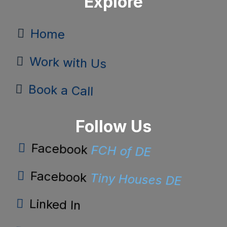
Explore
Home
Work with Us
Book a Call
Follow Us
FCH of DE
Facebook
Tiny Houses DE
Facebook
Linked In