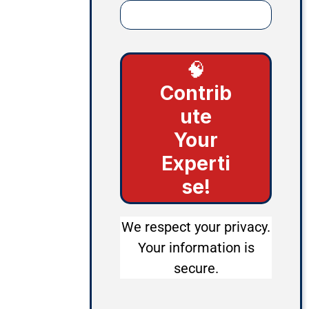
🧠
Contrib
ute
Your
Experti
se!
We respect your privacy.
Your information is
secure.