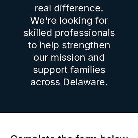
real difference.
We're looking for
skilled professionals
to help strengthen
our mission and
support families
across Delaware.