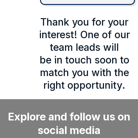
Thank you for your
interest! One of our
team leads will
be in touch soon to
match you with the
right opportunity.
Explore and follow us on
social media