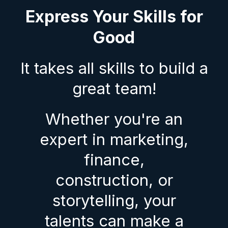
Express Your Skills for
Good
It takes all skills to build a
great team!
Whether you're an
expert in marketing,
finance,
construction, or
storytelling, your
talents can make a