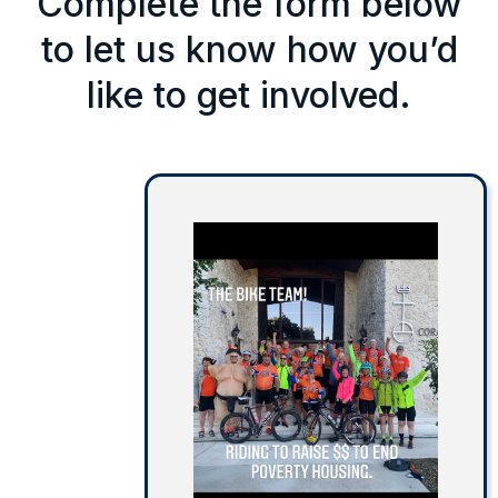
Complete the form below
to let us know how you’d
like to get involved.