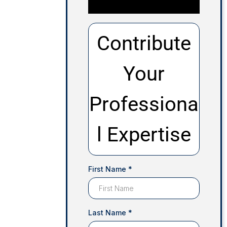
Contribute
Your
Professiona
l Expertise
First Name
*
Last Name
*