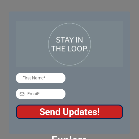
Send Updates!